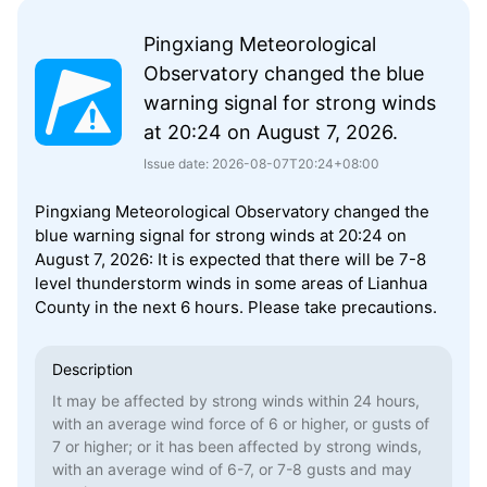
Pingxiang Meteorological
Observatory changed the blue
warning signal for strong winds
at 20:24 on August 7, 2026.
Issue date: 2026-08-07T20:24+08:00
Pingxiang Meteorological Observatory changed the
blue warning signal for strong winds at 20:24 on
August 7, 2026: It is expected that there will be 7-8
level thunderstorm winds in some areas of Lianhua
County in the next 6 hours. Please take precautions.
Description
It may be affected by strong winds within 24 hours,
with an average wind force of 6 or higher, or gusts of
7 or higher; or it has been affected by strong winds,
with an average wind of 6-7, or 7-8 gusts and may