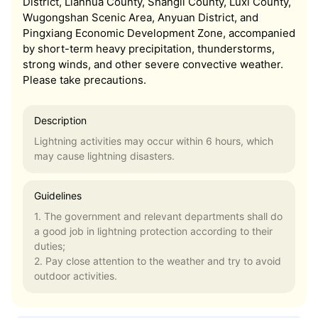
District, Lianhua County, Shangli County, Luxi County,
Wugongshan Scenic Area, Anyuan District, and
Pingxiang Economic Development Zone, accompanied
by short-term heavy precipitation, thunderstorms,
strong winds, and other severe convective weather.
Please take precautions.
Description
Lightning activities may occur within 6 hours, which
may cause lightning disasters.
Guidelines
1. The government and relevant departments shall do
a good job in lightning protection according to their
duties;
2. Pay close attention to the weather and try to avoid
outdoor activities.