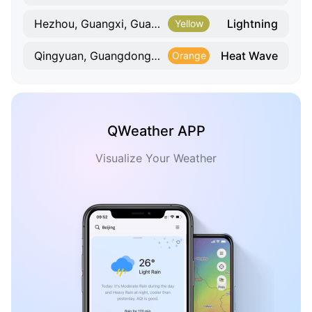
Lightning
Hezhou, Guangxi, Guangxi
Yellow
Heat Wave
Qingyuan, Guangdong, Guangdong
Orange
QWeather APP
Visualize Your Weather