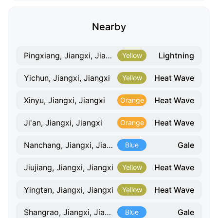
Nearby
Lightning
Pingxiang, Jiangxi, Jiangxi
Yellow
Heat Wave
Yichun, Jiangxi, Jiangxi
Yellow
Heat Wave
Xinyu, Jiangxi, Jiangxi
Orange
Heat Wave
Ji'an, Jiangxi, Jiangxi
Orange
Gale
Nanchang, Jiangxi, Jiangxi
Blue
Heat Wave
Jiujiang, Jiangxi, Jiangxi
Yellow
Heat Wave
Yingtan, Jiangxi, Jiangxi
Yellow
Gale
Shangrao, Jiangxi, Jiangxi
Blue