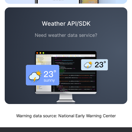
Weather API/SDK
Need weather data service?
Warning data source: National Early Warning Center