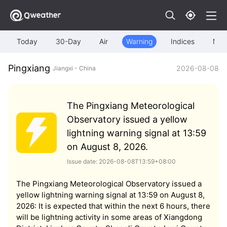
Today
30-Day
Air
Warning
Indices
Map
Pingxiang
2026-08-08
Jiangxi - China
The Pingxiang Meteorological
Observatory issued a yellow
lightning warning signal at 13:59
on August 8, 2026.
Issue date: 2026-08-08T13:59+08:00
The Pingxiang Meteorological Observatory issued a
yellow lightning warning signal at 13:59 on August 8,
2026: It is expected that within the next 6 hours, there
will be lightning activity in some areas of Xiangdong