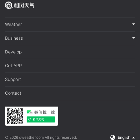
Weather
Business
Develop
Get APP
Support
Contact
© 2026 qweather.com All rights reserved.
English