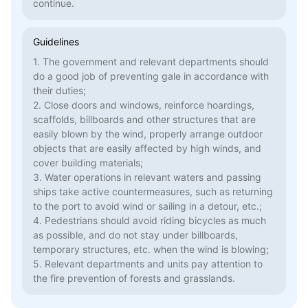
continue.
Guidelines
1. The government and relevant departments should
do a good job of preventing gale in accordance with
their duties;
2. Close doors and windows, reinforce hoardings,
scaffolds, billboards and other structures that are
easily blown by the wind, properly arrange outdoor
objects that are easily affected by high winds, and
cover building materials;
3. Water operations in relevant waters and passing
ships take active countermeasures, such as returning
to the port to avoid wind or sailing in a detour, etc.;
4. Pedestrians should avoid riding bicycles as much
as possible, and do not stay under billboards,
temporary structures, etc. when the wind is blowing;
5. Relevant departments and units pay attention to
the fire prevention of forests and grasslands.