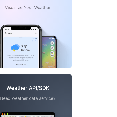
Visualize Your Weather
Weather API/SDK
Need weather data service?