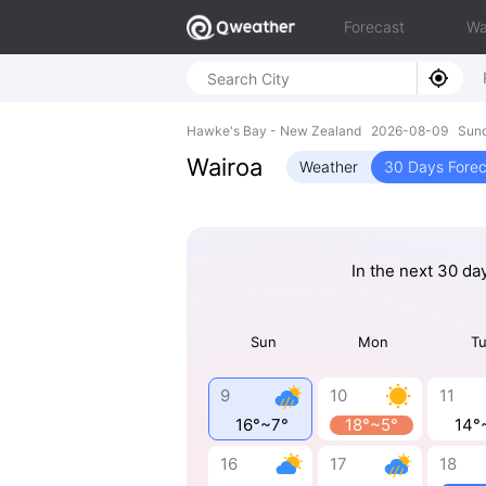
Forecast
Wa
Hawke's Bay - New Zealand 2026-08-09 Sund
Wairoa
Weather
30 Days Forec
In the next 30 da
Sun
Mon
T
9
10
11
16°~7°
18°~5°
14°
16
17
18