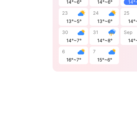
14°~6°
14°~6°
14°
23
24
25
13°~5°
13°~6°
14°
30
31
Sep
14°~7°
14°~8°
14°
6
7
16°~7°
15°~6°