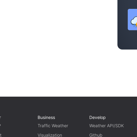
r
Business
Develop
P
Traffic Weather
Weather API/SDK
t
Visualization
Github