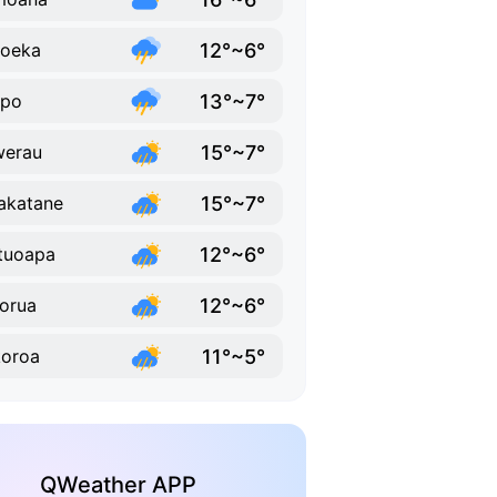
12°~6°
ioeka
13°~7°
upo
15°~7°
werau
15°~7°
akatane
12°~6°
tuoapa
12°~6°
orua
11°~5°
oroa
QWeather APP