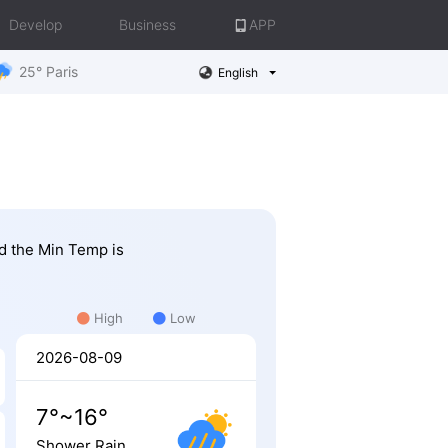
Develop
Business
APP
25° Paris
English
nd the Min Temp is
High
Low
2026-08-09
7°~16°
Shower Rain