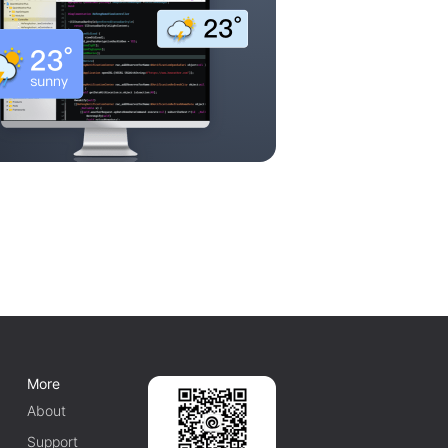
More
About
Support