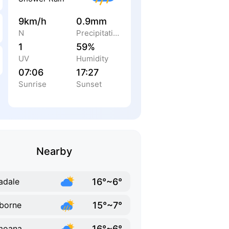
9km/h
0.9mm
N
Precipitation
1
59%
UV
Humidity
07:06
17:27
Sunrise
Sunset
Nearby
16°~6°
adale
15°~7°
borne
16°~6°
moana