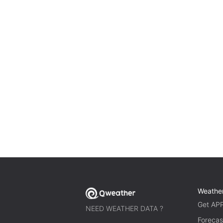
Weathe
Get AP
NEED WEATHER DATA ?
Forecas