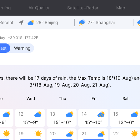
rning
Air Quality
Satellite+Radar
Map
Recent
28° Beijing
27° Shanghai
ay -39.01S, 177.42E
ast
Warning
ys, there will be 17 days of rain, the Max Temp is 18°(10-Aug) a
3°(18-Aug, 19-Aug, 20-Aug, 21-Aug).
ue
Wed
Thu
Fri
Sat
12
13
14
15
~6°
15°~9°
15°~10°
15°~10°
13°~6°
19
20
21
22