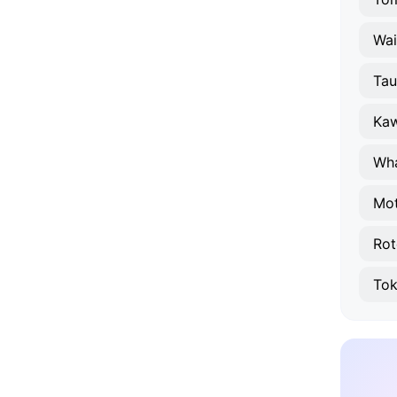
Wa
Ta
Ka
Wh
Mo
Rot
Tok