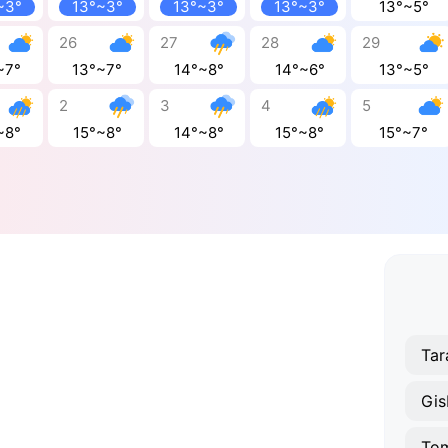
~3°
13°~3°
13°~3°
13°~3°
13°~5°
26
27
28
29
~7°
13°~7°
14°~8°
14°~6°
13°~5°
2
3
4
5
~8°
15°~8°
14°~8°
15°~8°
15°~7°
Tar
Gis
To