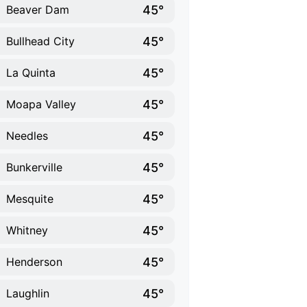
45°
Beaver Dam
45°
Bullhead City
45°
La Quinta
45°
Moapa Valley
45°
Needles
45°
Bunkerville
45°
Mesquite
45°
Whitney
45°
Henderson
45°
Laughlin