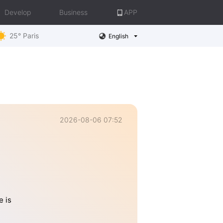
Develop
Business
APP
25° Paris
English
2026-08-06 07:52
e is