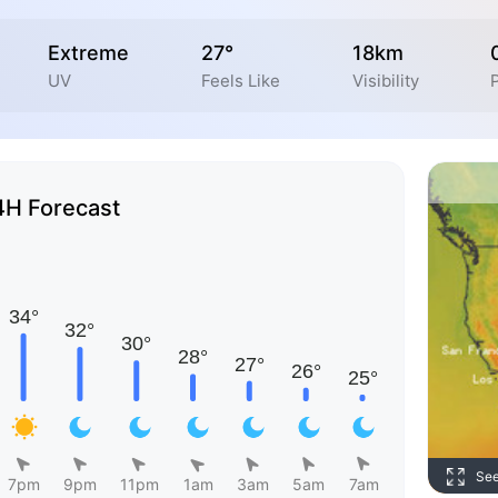
Extreme
27°
18km
UV
Feels Like
Visibility
4H Forecast
Se
7pm
9pm
11pm
1am
3am
5am
7am