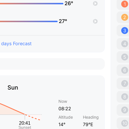
26°
1
2
27°
3
 days Forecast
4
5
6
7
Sun
8
Now
08:22
9
Altitude
Heading
10
14°
79°E