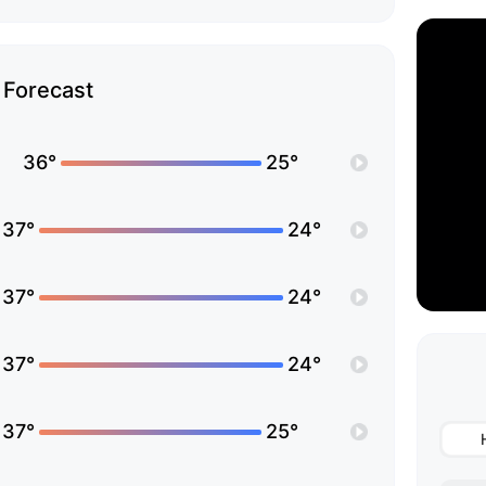
Forecast
36°
25°
37°
24°
37°
24°
37°
24°
37°
25°