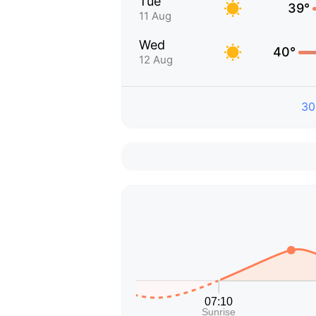
Tue
39°
11 Aug
Wed
40°
12 Aug
30