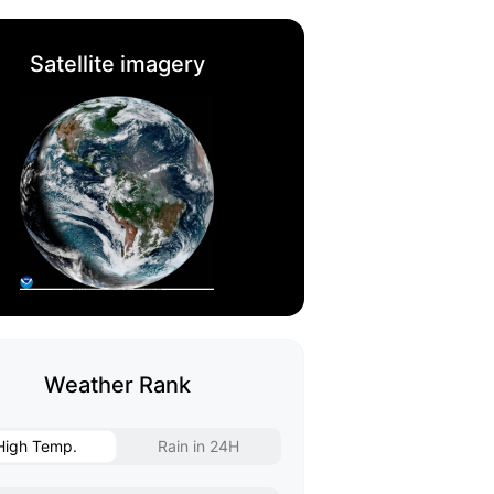
Satellite imagery
Weather Rank
High Temp.
Rain in 24H