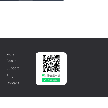
More
About
Support
Blog
Contact