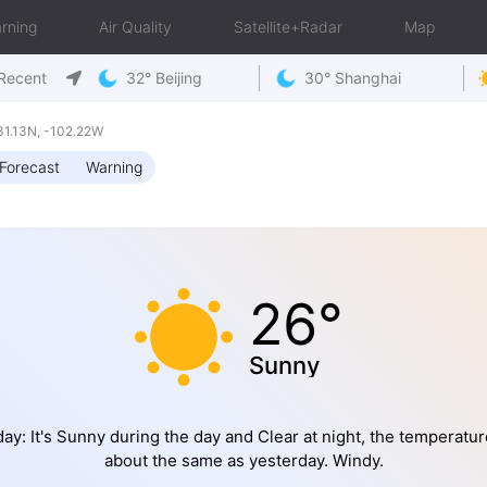
rning
Air Quality
Satellite+Radar
Map
Recent
32° Beijing
30° Shanghai
1.13N, -102.22W
Forecast
Warning
26°
Sunny
ay: It's Sunny during the day and Clear at night, the temperatur
about the same as yesterday. Windy.