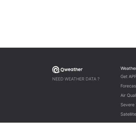
Weathe
Get AP
NEED WEATHER DATA ?
Forecas
Air Qual
Severe
Satelli