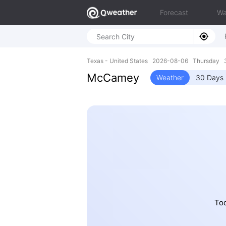
Forecast
Wa
Texas - United States 2026-08-06 Thursday 3
McCamey
Weather
30 Days 
Tod