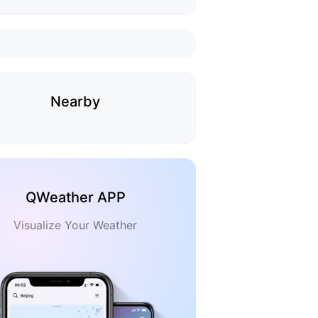
Nearby
QWeather APP
Visualize Your Weather