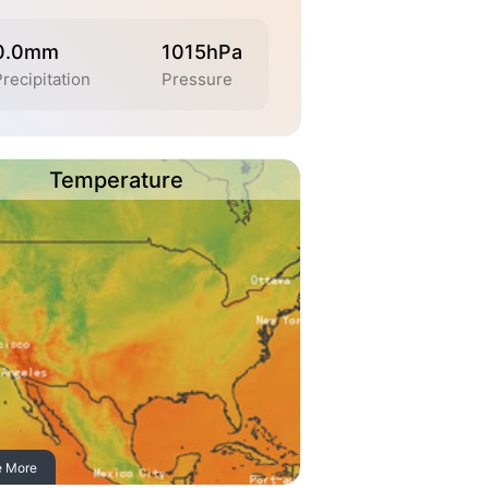
0.0mm
1015hPa
Precipitation
Pressure
Temperature
e More