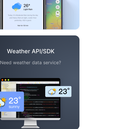
Weather API/SDK
Need weather data service?