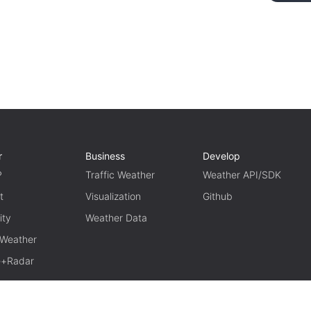
r
Business
Develop
P
Traffic Weather
Weather API/SDK
t
Visualization
Github
ity
Weather Data
 Weather
te+Radar