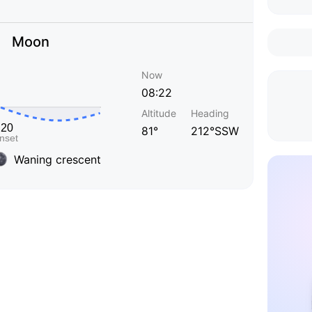
Moon
Now
08:22
Altitude
Heading
81°
212°SSW
Waning crescent