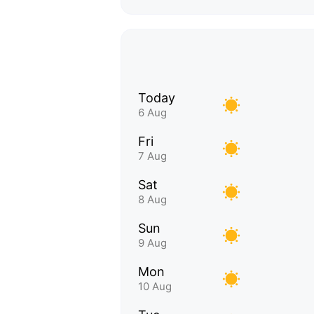
Today
6 Aug
Fri
7 Aug
Sat
8 Aug
Sun
9 Aug
Mon
10 Aug