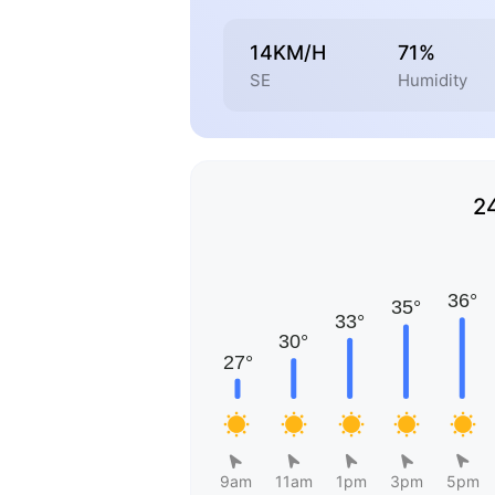
14KM/H
71%
SE
Humidity
2
9am
11am
1pm
3pm
5pm