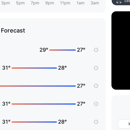
Se
3pm
5pm
7pm
9pm
11pm
1am
3am
Forecast
29°
27°
31°
28°
27°
31°
27°
31°
28°