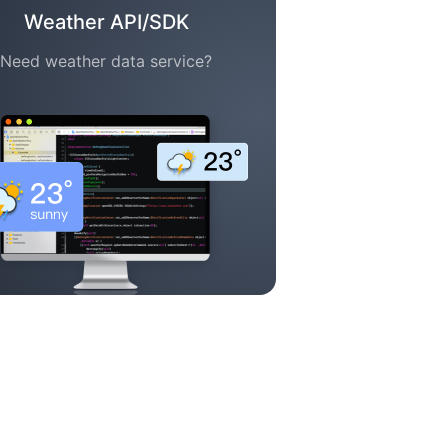
Weather API/SDK
Need weather data service?