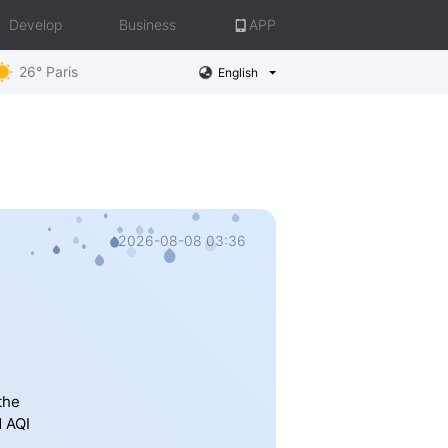
Develop
Business
APP
26° Paris
English
2026-08-08 03:36
the
d AQI