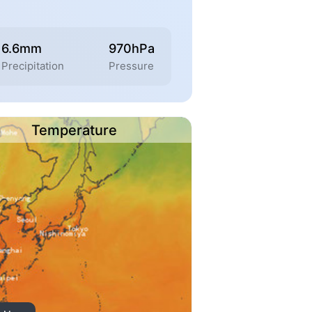
6.6mm
970hPa
Precipitation
Pressure
Temperature