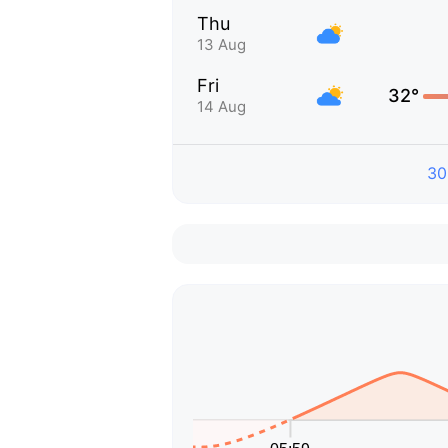
Thu
13 Aug
Fri
32°
14 Aug
30