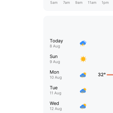
5am
7am
9am
11am
1pm
Today
8 Aug
Sun
9 Aug
Mon
32°
10 Aug
Tue
11 Aug
Wed
12 Aug