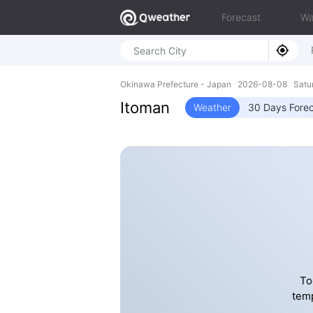
Forecast
Wa
Okinawa Prefecture - Japan 2026-08-08 Satur
Itoman
Weather
30 Days Fore
To
temp