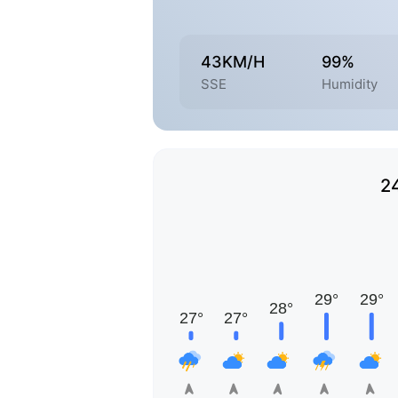
43KM/H
99%
SSE
Humidity
2