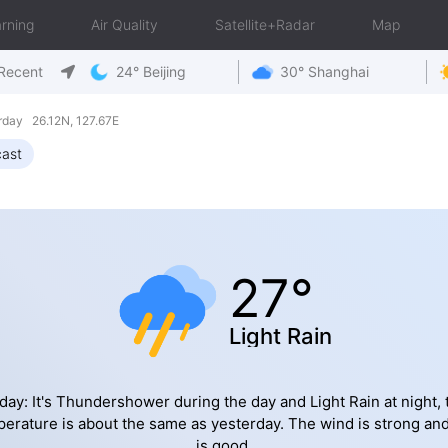
rning
Air Quality
Satellite+Radar
Map
Recent
24° Beijing
30° Shanghai
day 26.12N, 127.67E
cast
27°
Light Rain
day: It's Thundershower during the day and Light Rain at night, 
erature is about the same as yesterday. The wind is strong an
is good.