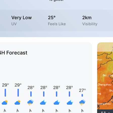
Very Low
25°
2km
UV
Feels Like
Visibility
4H Forecast