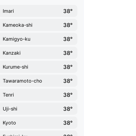
38°
Imari
38°
Kameoka-shi
38°
Kamigyo-ku
38°
Kanzaki
38°
Kurume-shi
38°
Tawaramoto-cho
38°
Tenri
38°
Uji-shi
38°
Kyoto