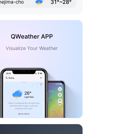
31°~28°
ejima-cho
QWeather APP
Visualize Your Weather