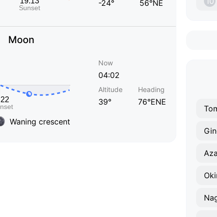
10
-24°
56°NE
Moon
Now
04:02
Altitude
Heading
39°
76°ENE
Tom
Waning crescent
Gi
Aza
Oki
Nag