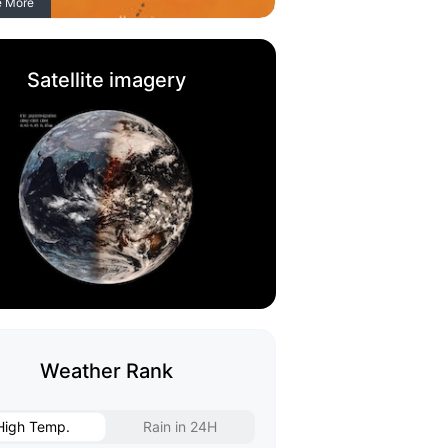
e More
Satellite imagery
Weather Rank
High Temp.
Rain in 24H