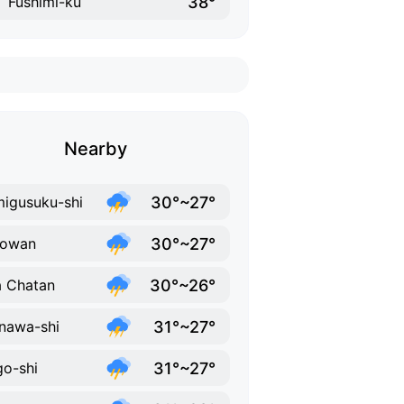
38°
Fushimi-ku
Nearby
30°~27°
igusuku-shi
30°~27°
nowan
30°~26°
 Chatan
31°~27°
nawa-shi
31°~27°
o-shi