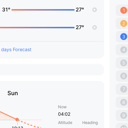
31°
27°
1
2
27°
3
 days Forecast
4
5
6
7
Sun
8
Now
04:02
9
Altitude
Heading