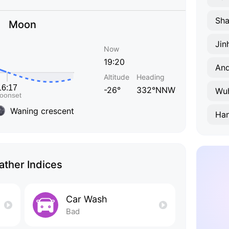
Sha
Moon
Jin
Now
19:20
Anq
Altitude
Heading
-26°
332°NNW
Wu
Waning crescent
Ha
ther Indices
Car Wash
Bad