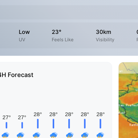
Low
23°
30km
UV
Feels Like
Visibility
4H Forecast