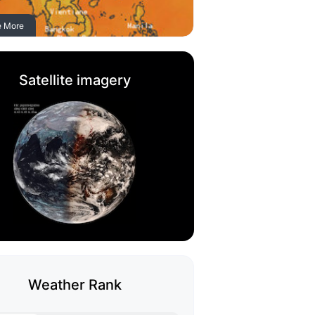
e More
Satellite imagery
Weather Rank