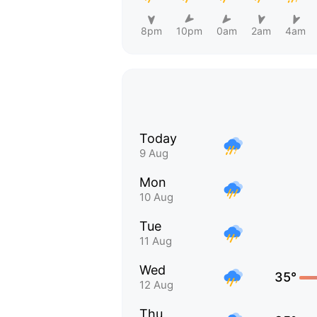
8pm
10pm
0am
2am
4am
Today
9 Aug
Mon
10 Aug
Tue
11 Aug
Wed
35°
12 Aug
Thu