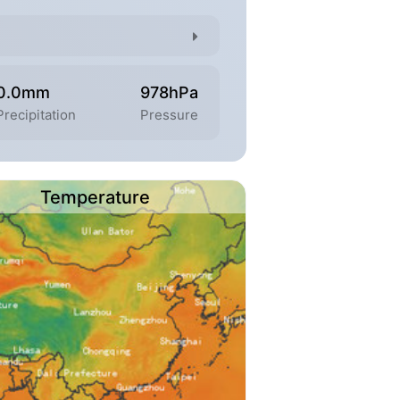
0.0mm
978hPa
Precipitation
Pressure
Temperature