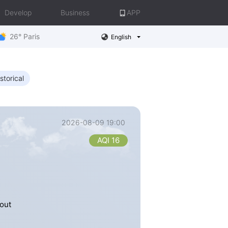
Develop
Business
APP
26° Paris
English
storical
2026-08-09 19:00
AQI 16
out