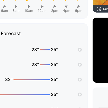
Se
6am
8am
10am
12am
2pm
4pm
6pm
Forecast
28°
25°
28°
25°
32°
25°
25°