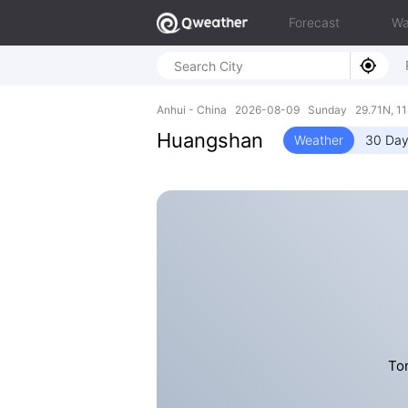
Forecast
Wa
Anhui - China 2026-08-09 Sunday 29.71N, 11
Huangshan
Weather
30 Day
To