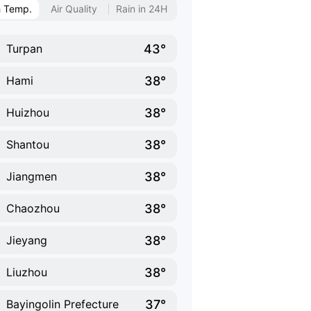
h Temp.
Air Quality
Rain in 24H
43°
Turpan
38°
Hami
38°
Huizhou
38°
Shantou
38°
Jiangmen
38°
Chaozhou
38°
Jieyang
38°
Liuzhou
37°
Bayingolin Prefecture