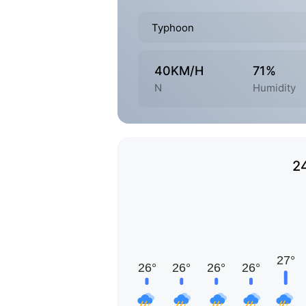
Typhoon
40KM/H
71%
N
Humidity
2