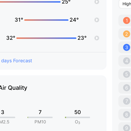
25°
Hig
31°
24°
1
2
32°
23°
3
 days Forecast
4
5
Air Quality
6
7
3
7
50
8
M2.5
PM10
O
3
9