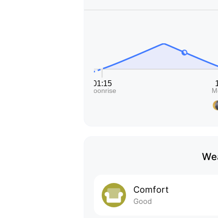
Wea
Comfort
Good