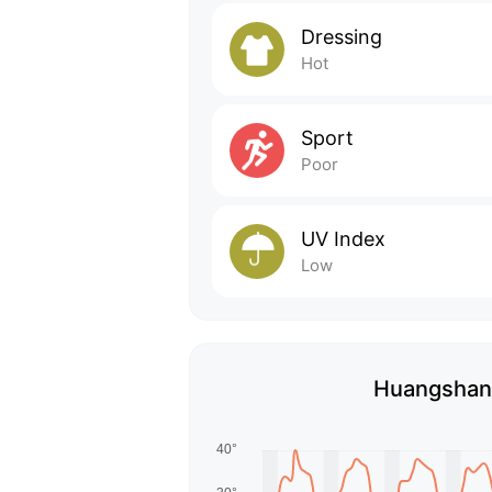
Dressing
Hot
Sport
Poor
UV Index
Low
Huangshan'