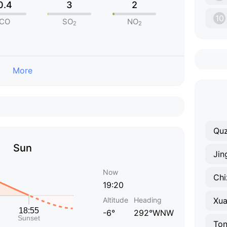
0.4
3
2
10
CO
SO
NO
2
2
More
Qu
Sun
Jin
Now
Chi
19:20
Altitude
Heading
Xu
-6°
292°WNW
Ton