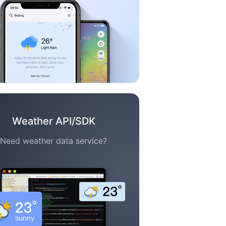
Weather API/SDK
Need weather data service?