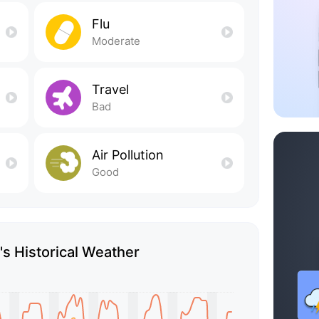
Flu
Moderate
Travel
Bad
Air Pollution
Good
s Historical Weather