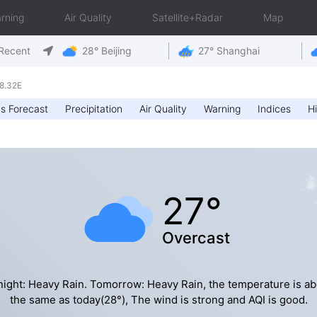
rning
Air Quality
Satellite+Radar
Map
Recent
28° Beijing
27° Shanghai
8.32E
s Forecast
Precipitation
Air Quality
Warning
Indices
Hi
27°
Overcast
night: Heavy Rain. Tomorrow: Heavy Rain, the temperature is ab
the same as today(28°), The wind is strong and AQI is good.