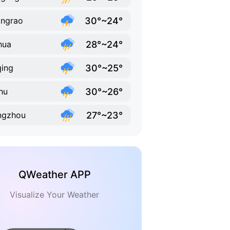
30°~24°
ngrao
28°~24°
hua
30°~25°
ing
30°~26°
hu
27°~23°
ngzhou
QWeather APP
Visualize Your Weather