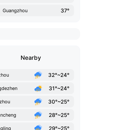
37°
Guangzhou
Nearby
32°~24°
zhou
31°~24°
gdezhen
30°~25°
zhou
28°~25°
ancheng
29°~25°
gling