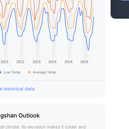
Low Temp.
Average Temp.
 historical data
gshan Outlook
 climate. Its elevation makes it colder and