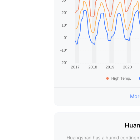
High Temp.
More
Huan
Huangshan has a humid continental