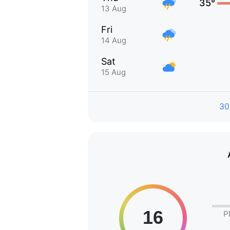
35°
13 Aug
Fri
14 Aug
Sat
15 Aug
30
P