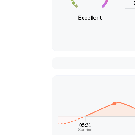
Excellent