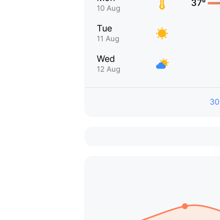
37°
10 Aug
Tue
11 Aug
Wed
12 Aug
30