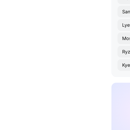
San
Lye
Mo
Ry
Kye