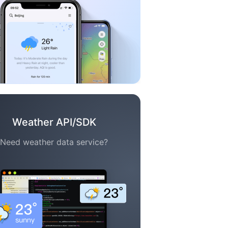
Weather API/SDK
Need weather data service?