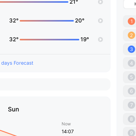
21°
32°
20°
1
2
32°
19°
3
 days Forecast
4
5
6
7
Sun
8
Now
14:07
9