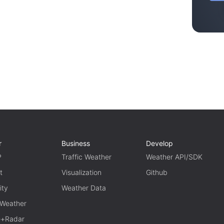
r
Business
Develop
P
Traffic Weather
Weather API/SDK
t
Visualization
Github
ity
Weather Data
 Weather
te+Radar