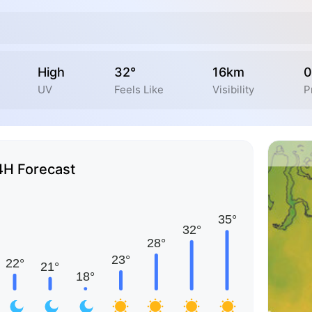
High
32°
16km
0
UV
Feels Like
Visibility
P
4H Forecast