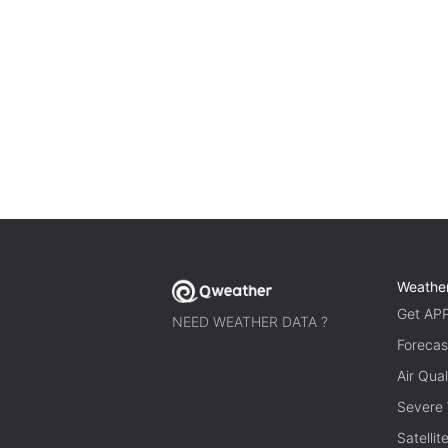
Weathe
Get AP
NEED WEATHER DATA ?
Forecas
Air Qual
Severe
Satelli