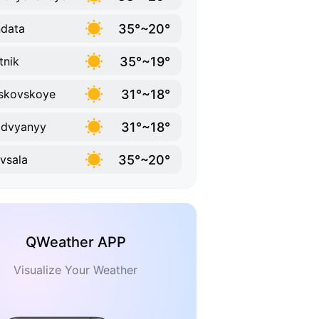
35°~20°
data
35°~19°
tnik
31°~18°
skovskoye
31°~18°
zdvyanyy
35°~20°
vsala
QWeather APP
Visualize Your Weather