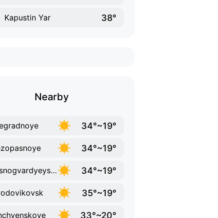
38°
Kapustin Yar
Nearby
34°~19°
egradnoye
34°~19°
ezopasnoye
34°~19°
Krasnogvardyeyskoye
35°~19°
odovikovsk
33°~20°
hchyenskoye