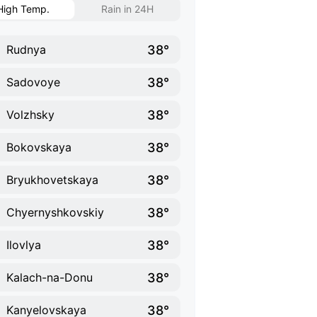
High Temp.
Rain in 24H
38°
Rudnya
38°
Sadovoye
38°
Volzhsky
38°
Bokovskaya
38°
Bryukhovetskaya
38°
Chyernyshkovskiy
38°
Ilovlya
38°
Kalach-na-Donu
38°
Kanyelovskaya