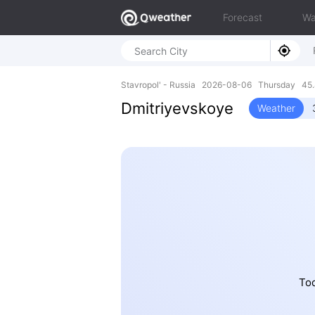
Forecast
Wa
Stavropol' - Russia 2026-08-06 Thursday 45.
Dmitriyevskoye
Weather
Tod