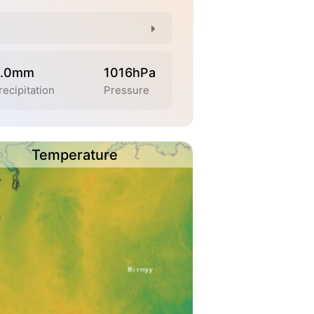
.0mm
1016hPa
recipitation
Pressure
Temperature