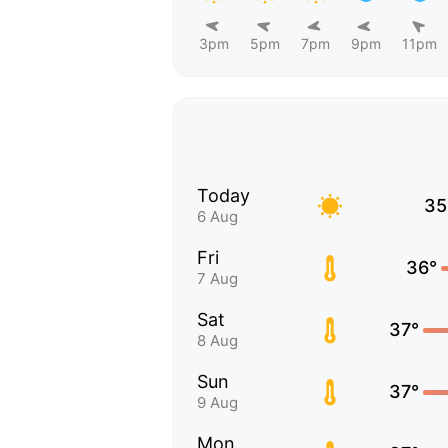
3pm
5pm
7pm
9pm
11pm
Today
35
6 Aug
Fri
36°
7 Aug
Sat
37°
8 Aug
Sun
37°
9 Aug
Mon