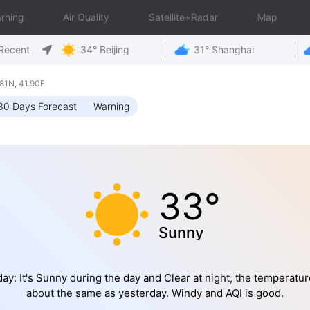
rning
Air Quality
Satellite+Radar
Map
Recent
34° Beijing
31° Shanghai
81N, 41.90E
30 Days Forecast
Warning
33°
Sunny
ay: It's Sunny during the day and Clear at night, the temperatur
about the same as yesterday. Windy and AQI is good.