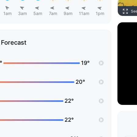
Se
1am
3am
5am
7am
9am
11am
1pm
Forecast
°
19°
20°
22°
22°