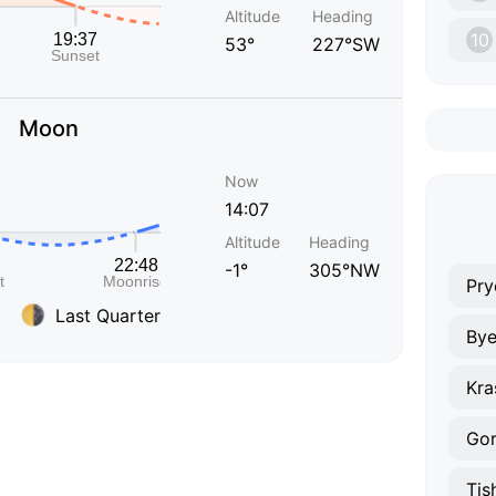
Altitude
Heading
10
53°
227°SW
Moon
Now
14:07
Altitude
Heading
-1°
305°NW
Pry
Last Quarter
By
Gor
Tis