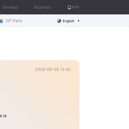
Develop
Business
APP
22° Paris
English
2026-08-06 13:42
e is