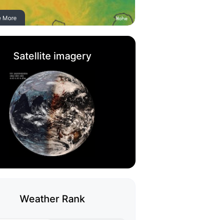
e More
Satellite imagery
Weather Rank