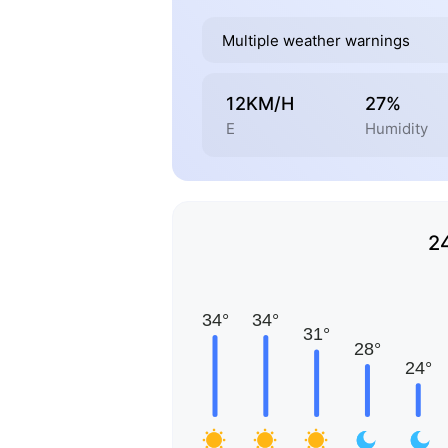
Multiple weather warnings
12KM/H
27%
E
Humidity
2