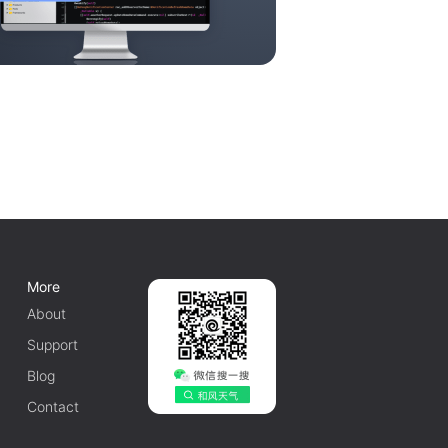
More
About
Support
Blog
Contact