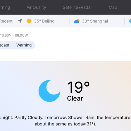
rning
Air Quality
Satellite+Radar
Map
Recent
35° Beijing
33° Shanghai
46.86N, -68.00W
ecast
Warning
19°
Clear
onight: Partly Cloudy. Tomorrow: Shower Rain, the temperature 
about the same as today(31°).