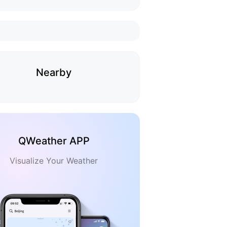
Nearby
QWeather APP
Visualize Your Weather