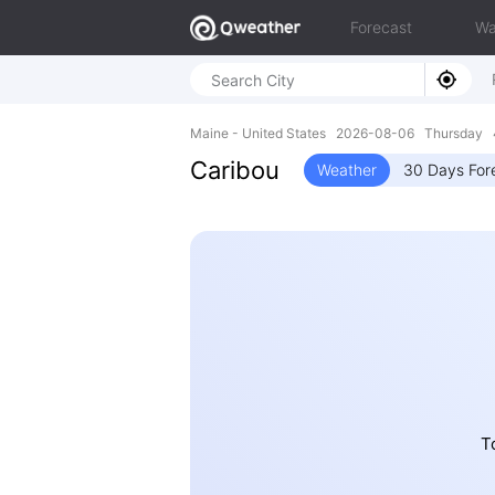
Forecast
Wa
Maine - United States 2026-08-06 Thursday 
Caribou
Weather
30 Days For
T