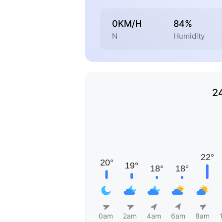
0KM/H
84%
N
Humidity
2
0am
2am
4am
6am
8am