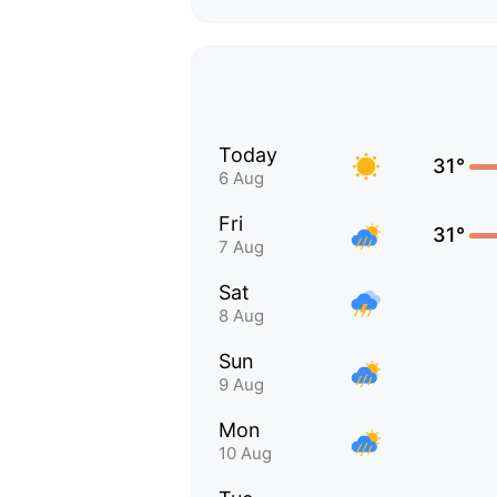
Today
31°
6 Aug
Fri
31°
7 Aug
Sat
8 Aug
Sun
9 Aug
Mon
10 Aug