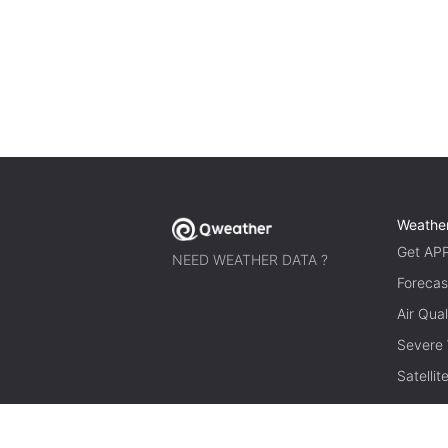
Weathe
Get AP
NEED WEATHER DATA ?
Forecas
Air Qual
Severe
Satelli