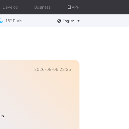
Develop
Business
APP
16° Paris
English
2026-08-06 23:25
is