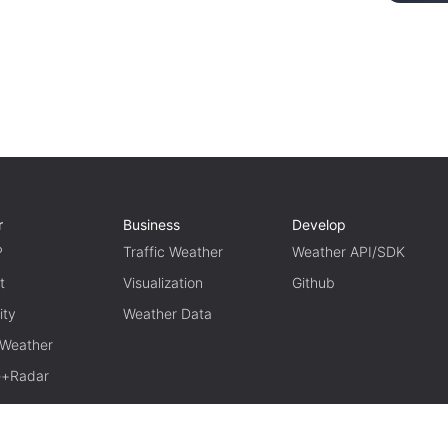
r
Business
Develop
P
Traffic Weather
Weather API/SDK
t
Visualization
Github
ity
Weather Data
 Weather
te+Radar