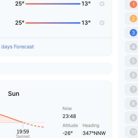
25°
13°
1
2
25°
13°
3
 days Forecast
4
5
6
7
Sun
8
Now
23:48
9
Altitude
Heading
10
-26°
347°NNW