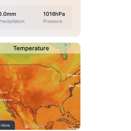
0.0mm
1016hPa
Precipitation
Pressure
Temperature
e More