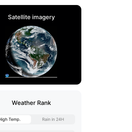
Satellite imagery
Weather Rank
High Temp.
Rain in 24H