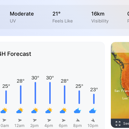
Moderate
21°
16km
UV
Feels Like
Visibility
4H Forecast
Se
10am
12am
2pm
4pm
6pm
8pm
10pm