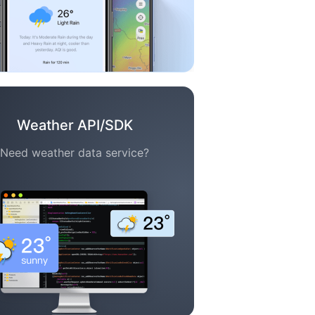
Weather API/SDK
Need weather data service?