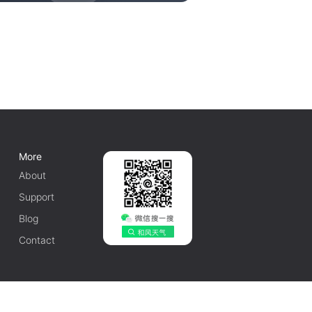
More
About
Support
Blog
Contact