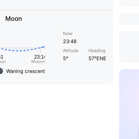
Moon
Now
23:48
Altitude
Heading
5°
57°ENE
Waning crescent