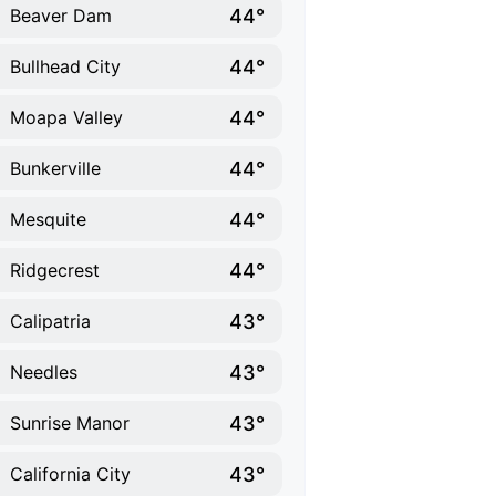
44°
Beaver Dam
44°
Bullhead City
44°
Moapa Valley
44°
Bunkerville
44°
Mesquite
44°
Ridgecrest
43°
Calipatria
43°
Needles
43°
Sunrise Manor
43°
California City