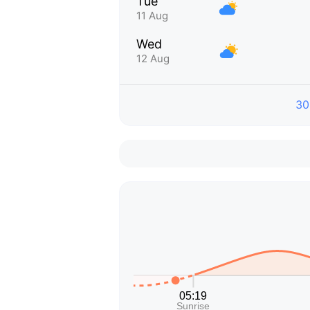
Tue
11 Aug
Wed
12 Aug
30