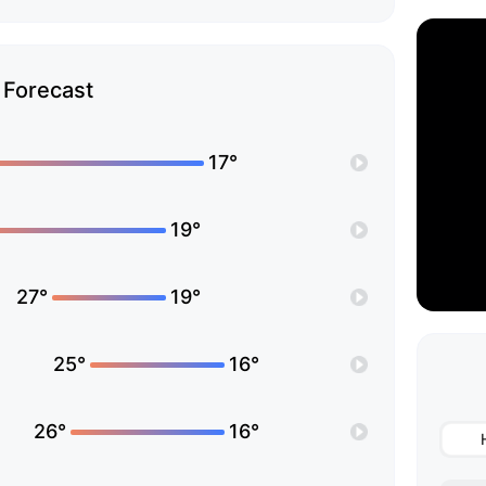
Forecast
17°
19°
27°
19°
25°
16°
26°
16°