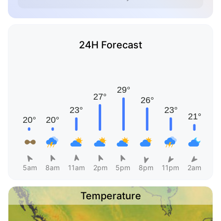
24H Forecast
5am
8am
11am
2pm
5pm
8pm
11pm
2am
Temperature