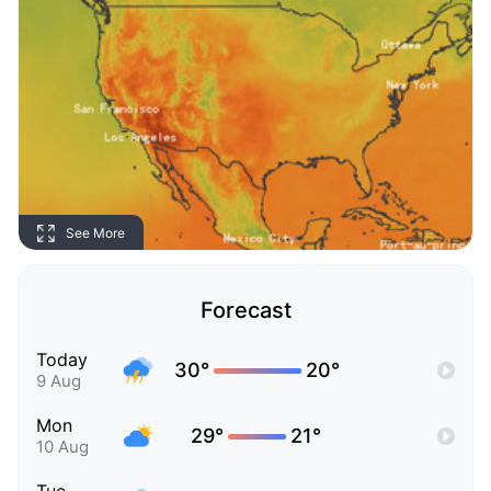
See More
Forecast
Today
30°
20°
9 Aug
Mon
29°
21°
10 Aug