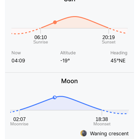
Now
Altitude
Heading
04:09
-19°
45°NE
Moon
Waning crescent