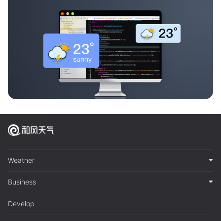
Weather
Business
Develop