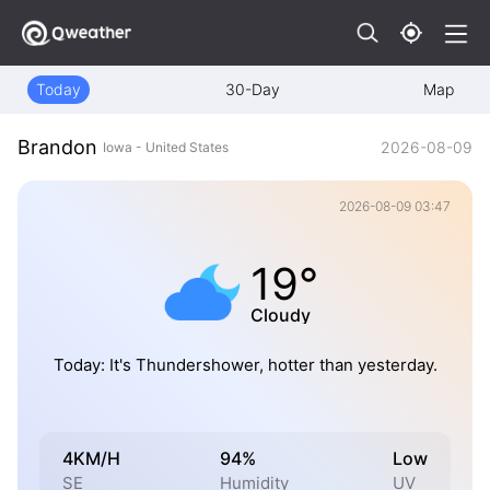
Today
30-Day
Map
Brandon
2026-08-09
Iowa - United States
2026-08-09 03:47
19°
Cloudy
Today: It's Thundershower, hotter than yesterday.
4KM/H
94%
Low
SE
Humidity
UV