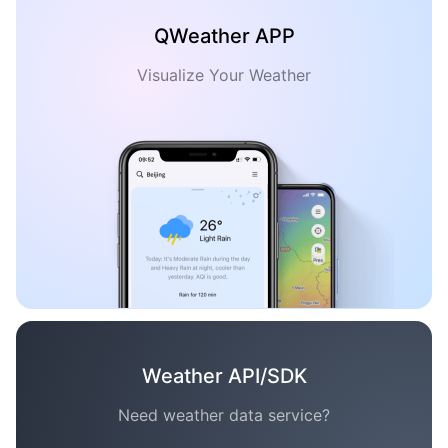
QWeather APP
Visualize Your Weather
Weather API/SDK
Need weather data service?