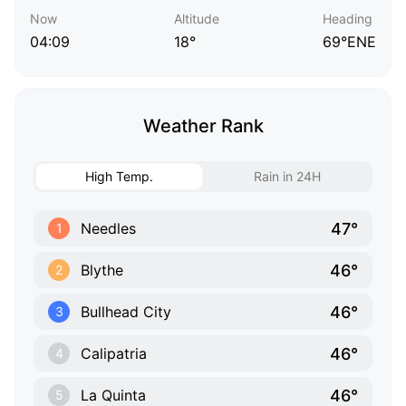
Now
Altitude
Heading
04:09
18°
69°ENE
Weather Rank
High Temp.
Rain in 24H
47°
Needles
1
46°
Blythe
2
46°
Bullhead City
3
46°
Calipatria
4
46°
La Quinta
5