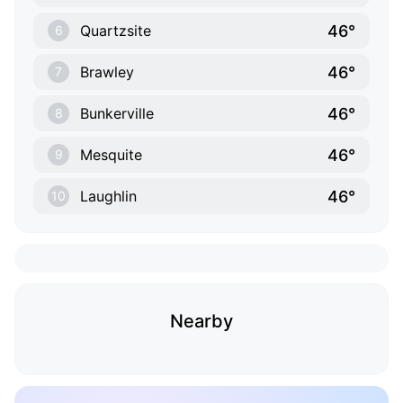
46°
Quartzsite
6
46°
Brawley
7
46°
Bunkerville
8
46°
Mesquite
9
46°
Laughlin
10
Nearby