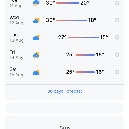
Tue
30°
20°
11 Aug
Wed
30°
18°
12 Aug
Thu
27°
15°
13 Aug
Fri
25°
16°
14 Aug
Sat
25°
16°
15 Aug
30 days Forecast
Sun