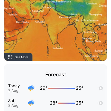
See More
Forecast
Today
29°
25°
7 Aug
Sat
28°
25°
8 Aug