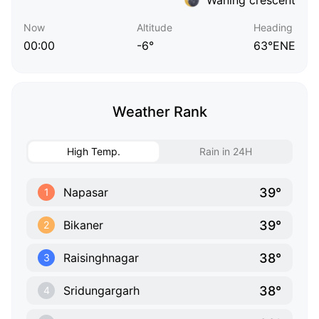
Now
Altitude
Heading
00:00
-6°
63°ENE
Weather Rank
High Temp.
Rain in 24H
39°
Napasar
1
39°
Bikaner
2
38°
Raisinghnagar
3
38°
Sridungargarh
4