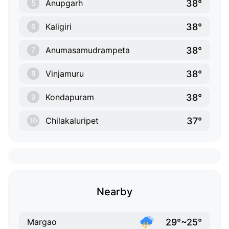
38°
Anupgarh
5
38°
Kaligiri
6
38°
Anumasamudrampeta
7
38°
Vinjamuru
8
38°
Kondapuram
9
37°
Chilakaluripet
10
Nearby
29°~25°
Margao