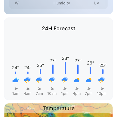
W
Humidity
UV
24H Forecast
1am
4am
7am
10am
1pm
4pm
7pm
10pm
Temperature