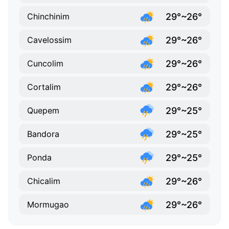
29°~26°
Chinchinim
29°~26°
Cavelossim
29°~26°
Cuncolim
29°~26°
Cortalim
29°~25°
Quepem
29°~25°
Bandora
29°~25°
Ponda
29°~26°
Chicalim
29°~26°
Mormugao