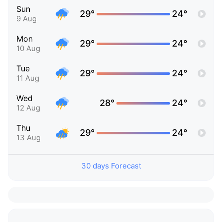
Sun
29°
24°
9 Aug
Mon
29°
24°
10 Aug
Tue
29°
24°
11 Aug
Wed
28°
24°
12 Aug
Thu
29°
24°
13 Aug
30 days Forecast