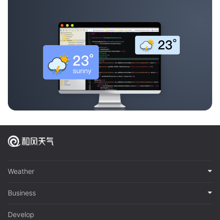
Weather
Business
Develop