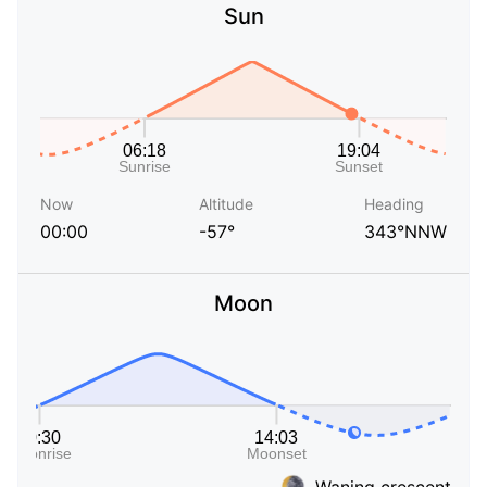
Sun
Now
Altitude
Heading
00:00
-57°
343°NNW
Moon
Waning crescent