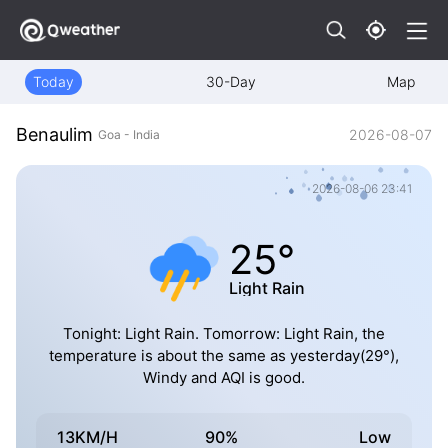
Today
30-Day
Map
Benaulim
2026-08-07
Goa - India
2026-08-06 23:41
25°
Light Rain
Tonight: Light Rain. Tomorrow: Light Rain, the
temperature is about the same as yesterday(29°),
Windy and AQI is good.
13KM/H
90%
Low