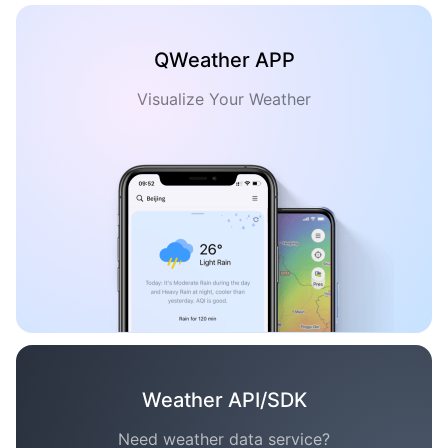
QWeather APP
Visualize Your Weather
Weather API/SDK
Need weather data service?