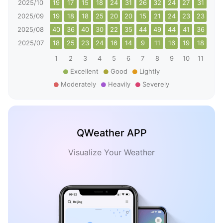
2025/10
19
17
15
18
24
31
26
32
24
27
31
26
2025/09
19
18
18
25
20
20
15
21
24
23
23
30
2025/08
40
36
40
30
22
35
44
49
44
41
36
25
2025/07
18
25
23
24
16
14
9
11
16
19
18
26
1
2
3
4
5
6
7
8
9
10
11
12
Excellent
Good
Lightly
Moderately
Heavily
Severely
QWeather APP
Visualize Your Weather