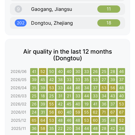
9
Gaogang, Jiangsu
11
Dongtou, Zhejiang
18
202
Air quality in the last 12 months
(Dongtou)
2026/06
41
52
50
40
40
30
33
26
25
28
46
40
2026/05
39
45
42
38
33
33
35
33
27
39
37
33
2026/04
35
39
53
33
44
46
34
37
53
56
48
32
2026/03
25
18
25
31
21
33
44
33
34
43
40
43
2026/02
26
39
55
42
45
40
19
41
36
37
53
73
2026/01
24
31
56
60
40
59
55
62
71
67
67
68
2025/12
65
64
53
48
46
48
53
60
35
48
52
48
2025/11
36
58
35
22
20
34
44
48
28
42
24
11