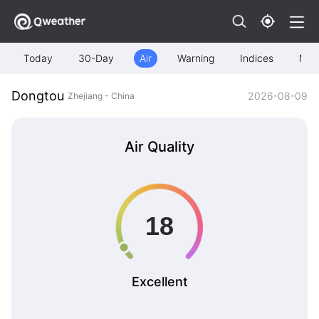
Today
30-Day
Air
Warning
Indices
Map
Dongtou
2026-08-09
Zhejiang - China
Air Quality
Excellent