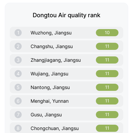
Dongtou Air quality rank
1
Wuzhong, Jiangsu
10
2
Changshu, Jiangsu
11
3
Zhangjiagang, Jiangsu
11
4
Wujiang, Jiangsu
11
5
Nantong, Jiangsu
11
6
Menghai, Yunnan
11
7
Gusu, Jiangsu
11
8
Chongchuan, Jiangsu
11