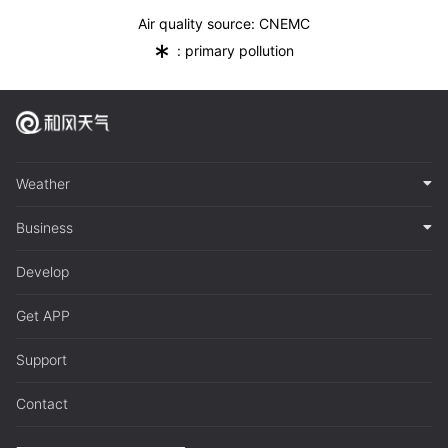
Air quality source: CNEMC
*
: primary pollution
Weather
Business
Develop
Get APP
Support
Contact