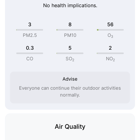
No health implications.
3
8
56
PM2.5
PM10
O
3
0.3
5
2
CO
SO
NO
2
2
Advise
Everyone can continue their outdoor activities
normally.
Air Quality