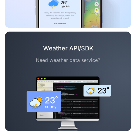
Weather API/SDK
Need weather data service?