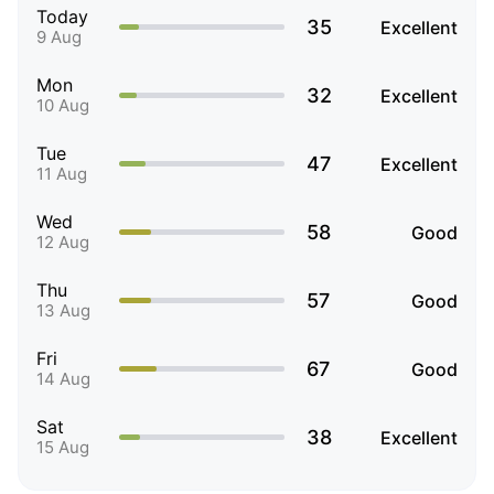
Today
35
Excellent
9 Aug
Mon
32
Excellent
10 Aug
Tue
47
Excellent
11 Aug
Wed
58
Good
12 Aug
Thu
57
Good
13 Aug
Fri
67
Good
14 Aug
Sat
38
Excellent
15 Aug