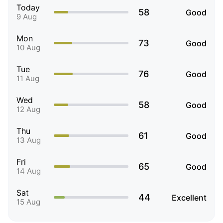
Today
58
Good
9 Aug
Mon
73
Good
10 Aug
Tue
76
Good
11 Aug
Wed
58
Good
12 Aug
Thu
61
Good
13 Aug
Fri
65
Good
14 Aug
Sat
44
Excellent
15 Aug