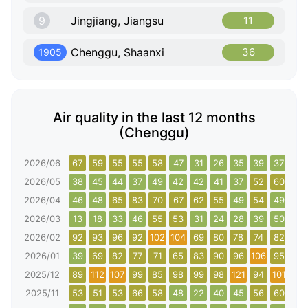
9
Jingjiang, Jiangsu
11
Chenggu, Shaanxi
36
1905
Air quality in the last 12 months
(Chenggu)
2026/06
67
59
55
55
58
47
31
26
35
39
37
33
2026/05
38
45
44
37
49
42
42
41
37
52
60
59
2026/04
46
48
65
83
70
67
62
55
49
54
49
40
2026/03
13
18
33
46
55
53
31
24
28
39
50
89
2026/02
92
93
96
92
102
104
69
80
78
74
82
75
2026/01
39
69
82
77
71
65
83
90
96
106
95
116
2025/12
89
112
107
99
85
98
99
98
121
94
101
102
2025/11
53
51
53
66
58
48
22
40
45
56
60
64