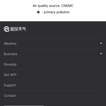
Air quality source: CNEMC
*
: primary pollution
Weather
Business
Develop
Get APP
Support
Contact