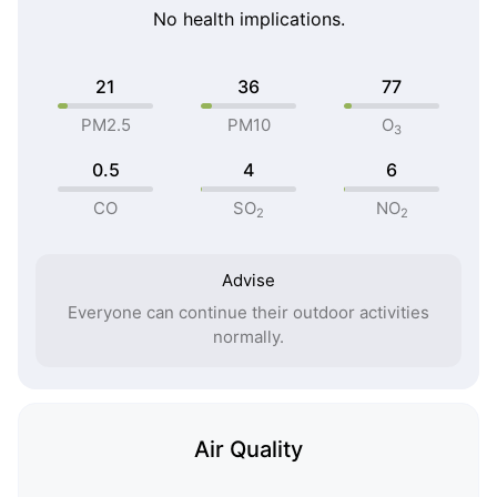
No health implications.
21
36
77
PM2.5
PM10
O
3
0.5
4
6
CO
SO
NO
2
2
Advise
Everyone can continue their outdoor activities
normally.
Air Quality