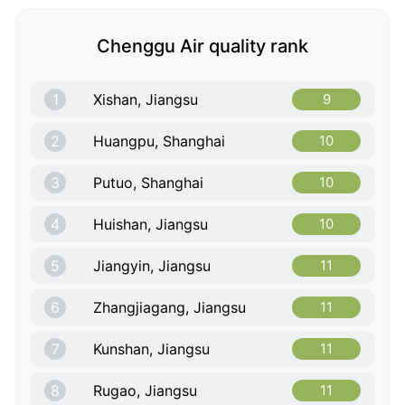
Chenggu Air quality rank
1
Xishan, Jiangsu
9
2
Huangpu, Shanghai
10
3
Putuo, Shanghai
10
4
Huishan, Jiangsu
10
5
Jiangyin, Jiangsu
11
6
Zhangjiagang, Jiangsu
11
7
Kunshan, Jiangsu
11
8
Rugao, Jiangsu
11