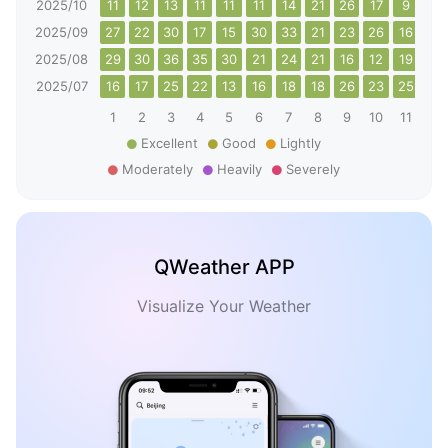
2025/10
11
12
13
11
11
11
14
21
26
17
9
10
2025/09
27
22
30
17
15
30
33
21
23
26
16
14
2025/08
29
30
36
35
30
21
24
21
16
12
19
24
2025/07
16
17
25
22
13
16
18
18
26
23
25
34
1
2
3
4
5
6
7
8
9
10
11
12
Excellent
Good
Lightly
Moderately
Heavily
Severely
QWeather APP
Visualize Your Weather