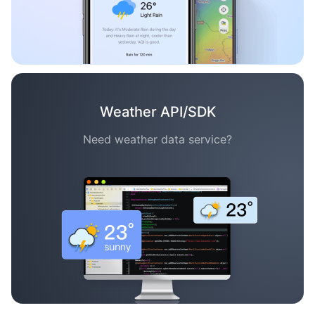
Weather API/SDK
Need weather data service?