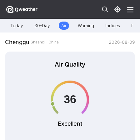
Today
30-Day
Air
Warning
Indices
Map
Chenggu
2026-08-09
Shaanxi - China
Air Quality
Excellent