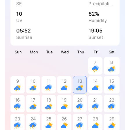
SE
Precipitation
10
82%
UV
Humidity
05:52
19:05
Sunrise
Sunset
Sun
Mon
Tue
Wed
Thu
Fri
Sat
7
8
9
10
11
12
13
14
15
16
17
18
19
20
21
22
23
24
25
26
27
28
29