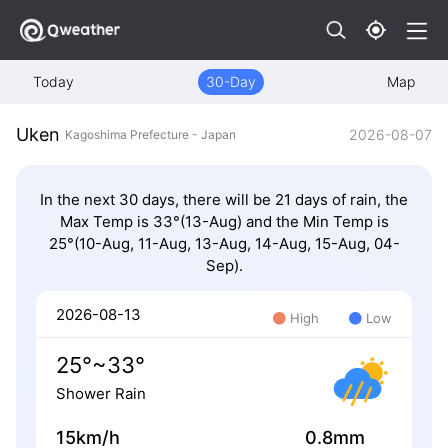
Today
30-Day
Map
Uken
2026-08-07
Kagoshima Prefecture - Japan
In the next 30 days, there will be 21 days of rain, the
Max Temp is 33°(13-Aug) and the Min Temp is
25°(10-Aug, 11-Aug, 13-Aug, 14-Aug, 15-Aug, 04-
Sep).
2026-08-13
High
Low
25°~33°
Shower Rain
15km/h
0.8mm