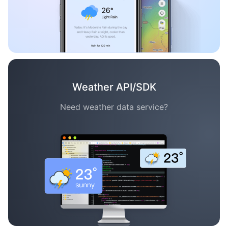
Weather API/SDK
Need weather data service?