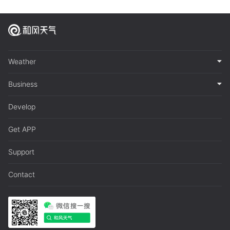
Weather
Business
Develop
Get APP
Support
Contact