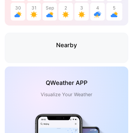
30
31
Sep
2
3
4
5
Nearby
QWeather APP
Visualize Your Weather